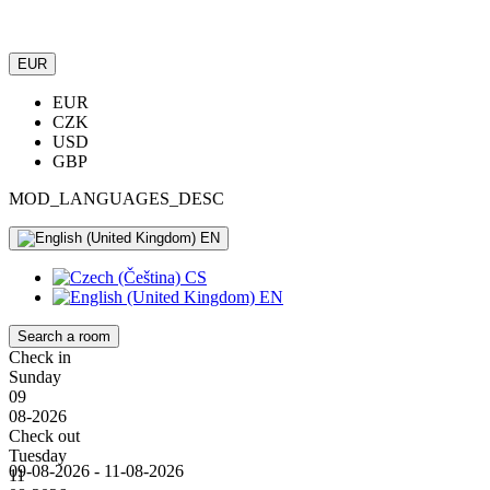
EUR
EUR
CZK
USD
GBP
MOD_LANGUAGES_DESC
EN
CS
EN
Search a room
Check in
Sunday
09
08-2026
Check out
Tuesday
09-08-2026 - 11-08-2026
11