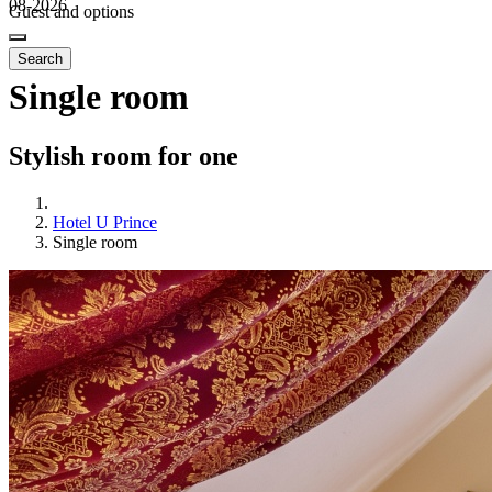
08-2026
Guest and options
Search
Single room
Stylish room for one
Hotel U Prince
Single room