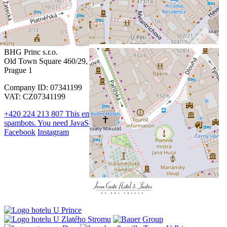
Contact
BHG Princ s.r.o.
Old Town Square 460/29,
Prague 1
Company ID: 07341199
VAT: CZ07341199
+420 224 213 807
This email address is being protected from
spambots. You need JavaScript enabled to view it.
Facebook
Instagram