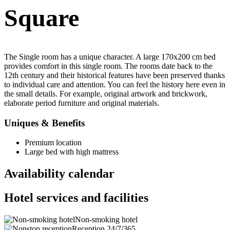
Square
The Single room has a unique character. A large 170x200 cm bed
provides comfort in this single room. The rooms date back to the
12th century and their historical features have been preserved thanks
to individual care and attention. You can feel the history here even in
the small details. For example, original artwork and brickwork,
elaborate period furniture and original materials.
Uniques & Benefits
Premium location
Large bed with high mattress
Availability calendar
Hotel services and facilities
Non-smoking hotel
Reception 24/7/365