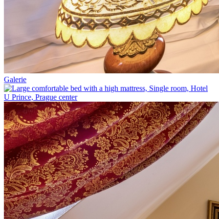
Galerie