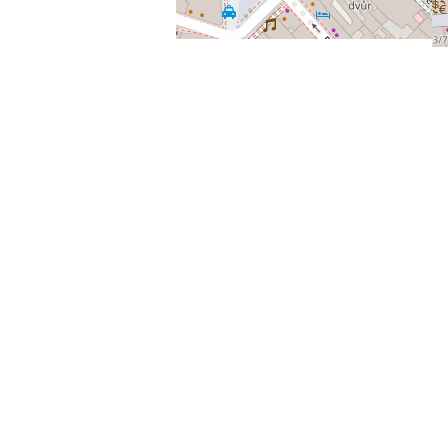
Providing a phone number is voluntary, and you are not
required to provide a phone number to the Administrator.
In this case, the Administrator will process your message
via email.
You have the right to access all your personal data with the
Administrator, the right to request the correction, deletion
or restriction of personal data processing, and the right to
object to the Administrator regarding the processing of
personal data. You may also complain with the State
Supervisory Authority, the Office for Personal Data
Protection.
If this information changes, the Administrator will
update this document.
Personal data and e-shop
Purpose of personal data processing, the legal basis of
personal data processing, the scope of processed personal
data.
The administrator processes and stores the personal
data of the buyer