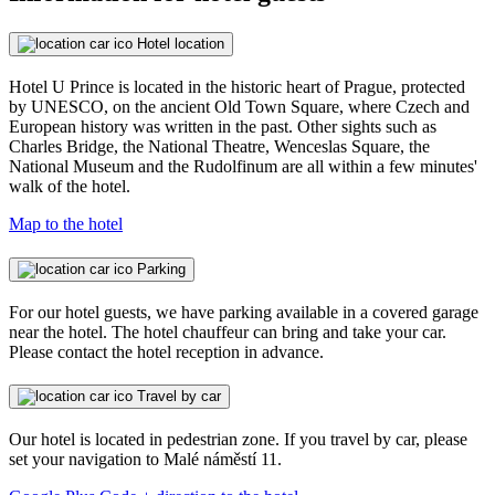
Hotel location
Hotel U Prince is located in the historic heart of Prague, protected
by UNESCO, on the ancient Old Town Square, where Czech and
European history was written in the past. Other sights such as
Charles Bridge, the National Theatre, Wenceslas Square, the
National Museum and the Rudolfinum are all within a few minutes'
walk of the hotel.
Map to the hotel
Parking
For our hotel guests, we have parking available in a covered garage
near the hotel. The hotel chauffeur can bring and take your car.
Please contact the hotel reception in advance.
Travel by car
Our hotel is located in pedestrian zone. If you travel by car, please
set your navigation to Malé náměstí 11.