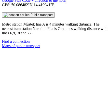
Google Plus Code + direction to the hotel
GPS: 50.086482"N 14.419941"E
Public transport
Metro station Můstek line A is 4 minutes walking distance. The
nearest tram station Narodní třída is 7 minutes walking distance with
lines 6,9,18 and 22.
Find a connection
Maps of public transport