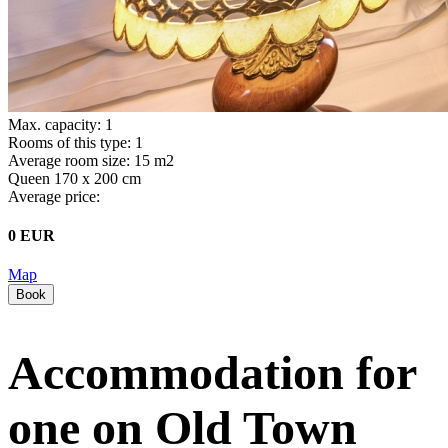
Max. capacity: 1
Rooms of this type: 1
Average room size: 15 m2
Queen 170 x 200 cm
Average price:
0 EUR
Map
Book
Accommodation for
one on Old Town