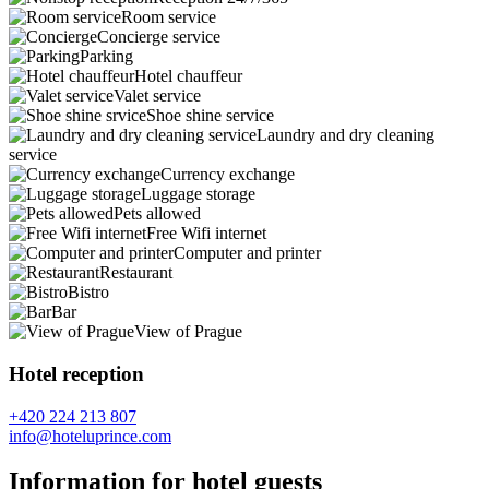
Room service
Concierge service
Parking
Hotel chauffeur
Valet service
Shoe shine service
Laundry and dry cleaning
service
Currency exchange
Luggage storage
Pets allowed
Free Wifi internet
Computer and printer
Restaurant
Bistro
Bar
View of Prague
Hotel reception
+420 224 213 807
info@hoteluprince.com
Information for hotel guests