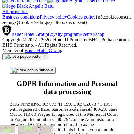
All properties
Business conditions
Privacy policy
Cookies policy
{n3tcookieconsent
settings}Cookie Settings{/n3tcookieconsent}
Bauer Hotel Group
Loyalty program
Events
Eshop
Copyright © 2022 - 2026, Hotel U Prince by BHG, Praha centrum -
BHG Princ s.r.o. - All Rights Reserved.
Member of
Bauer Hotel Group
.
×
×
GDPR Information and Personal
data processing
BHG Princ s.r.o., IČ: 073 41 199, DIČ: CZ073 41 199,
with registered office: Staroměstské náměstí 460/29, Staré
Město, 110 00 Prague 1, registered at the Municipal Court
in Prague, file number C 302794, as the Administrator of
personal data (from now on referred to as the
"Administrator") as a result of this informs you about the